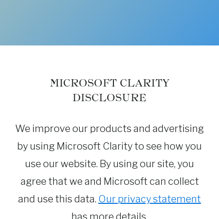
MICROSOFT CLARITY
DISCLOSURE
We improve our products and advertising
by using Microsoft Clarity to see how you
use our website. By using our site, you
agree that we and Microsoft can collect
and use this data.
Our privacy statement
has more details.