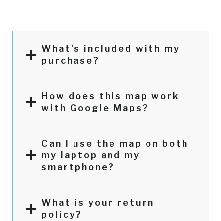
What’s included with my
purchase?
How does this map work
with Google Maps?
Can I use the map on both
my laptop and my
smartphone?
What is your return
policy?