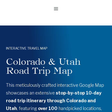
Skip
to
content
INTERACTIVE TRAVEL MAP
Colorado & Utah
Road Trip Map
This meticulously crafted interactive Google Map
showcases an extensive
stop-by-stop 10-day
road trip itinerary through Colorado and
Utah
, featuring
over 100
handpicked locations,