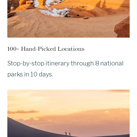
100+ Hand-Picked Locations
Stop-by-stop itinerary through 8 national
parks in 10 days.