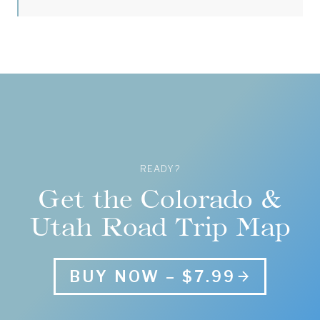
READY?
Get the Colorado &
Utah Road Trip Map
BUY NOW – $7.99