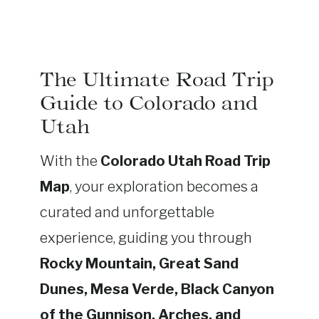
The Ultimate Road Trip
Guide to Colorado and
Utah
With the
Colorado Utah Road Trip
Map
, your exploration becomes a
curated and unforgettable
experience, guiding you through
Rocky Mountain, Great Sand
Dunes, Mesa Verde, Black Canyon
of the Gunnison, Arches, and