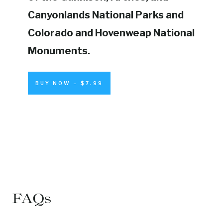
Canyonlands National Parks and
Colorado and Hovenweap National
Monuments.
BUY NOW – $7.99
FAQs