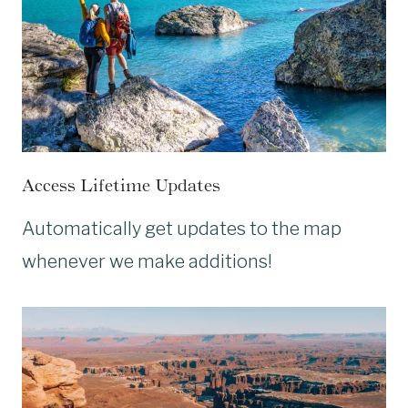
Access Lifetime Updates
Automatically get updates to the map
whenever we make additions!