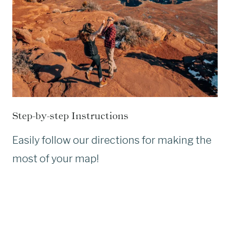
Step-by-step Instructions
Easily follow our directions for making the
most of your map!