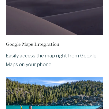
Google Maps Integration
Easily access the map right from Google
Maps on your phone.