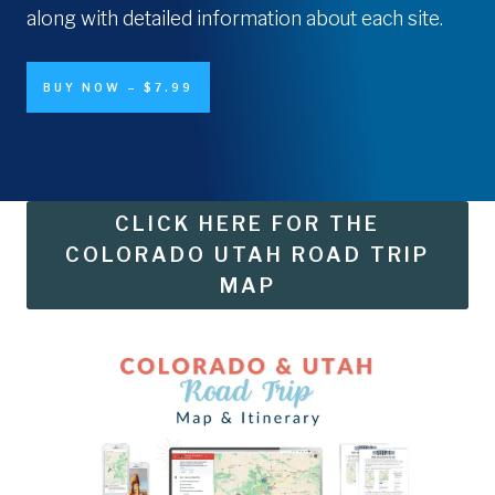
along with detailed information about each site.
BUY NOW – $7.99
CLICK HERE FOR THE
COLORADO UTAH ROAD TRIP
MAP