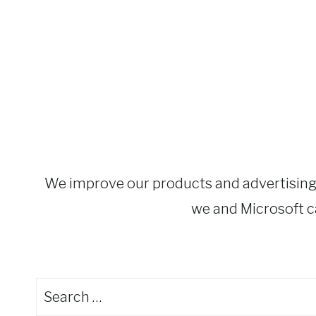
We improve our products and advertising b
we and Microsoft ca
Search
for: