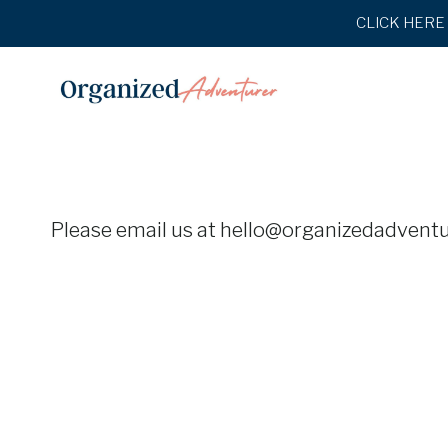
Skip
CLICK HERE t
to
content
Please email us at hello@organizedadventur