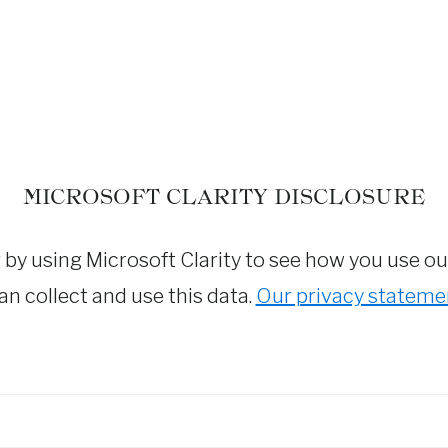
MICROSOFT CLARITY DISCLOSURE
y using Microsoft Clarity to see how you use our 
n collect and use this data.
Our privacy stateme