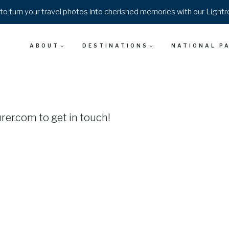
o turn your travel photos into cherished memories with our Light
ABOUT
DESTINATIONS
NATIONAL P
er.com to get in touch!