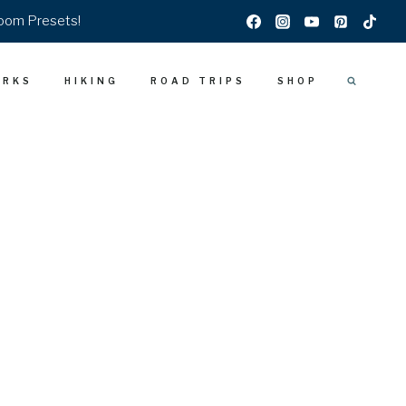
room Presets!
ARKS
HIKING
ROAD TRIPS
SHOP