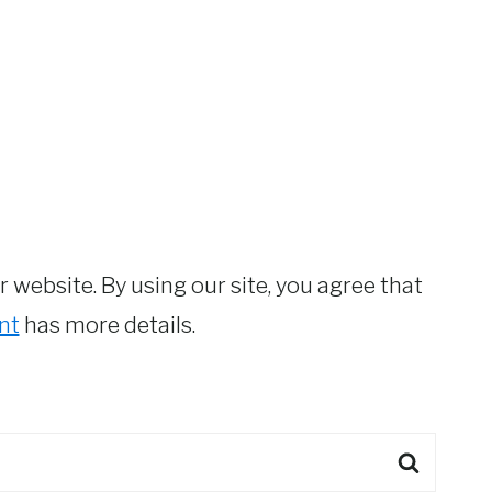
website. By using our site, you agree that
nt
has more details.