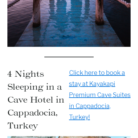
4 Nights
Click here to book a
stay at Kayakapi
Sleeping in a
Premium Cave Suites
Cave Hotel in
in Cappadocia,
Cappadocia,
Turkey!
Turkey