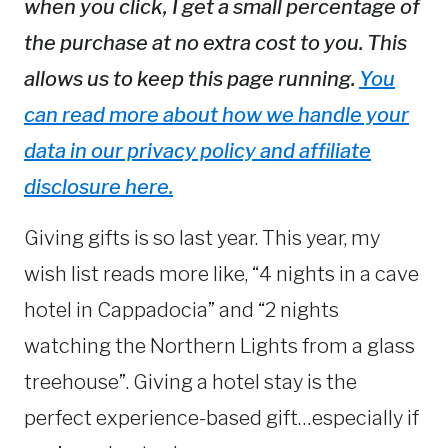
when you click, I get a small percentage of
the purchase at no extra cost to you. This
allows us to keep this page running.
You
can read more about how we handle your
data in our privacy policy and affiliate
disclosure here.
Giving gifts is so last year. This year, my
wish list reads more like, “4 nights in a cave
hotel in Cappadocia” and “2 nights
watching the Northern Lights from a glass
treehouse”. Giving a hotel stay is the
perfect experience-based gift…especially if