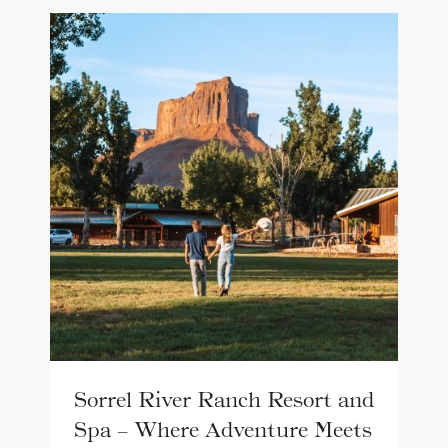
Sorrel River Ranch Resort and
Spa – Where Adventure Meets