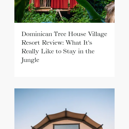
Dominican Tree House Village
Resort Review: What It’s
Really Like to Stay in the
Jungle