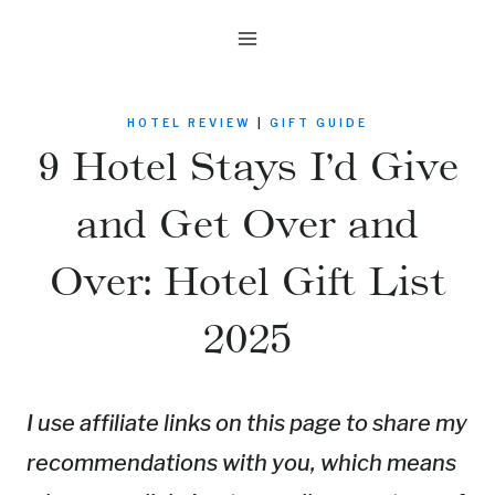
Skip
to
content
HOTEL REVIEW
|
GIFT GUIDE
9 Hotel Stays I’d Give
and Get Over and
Over: Hotel Gift List
2025
I use affiliate links on this page to share my
recommendations with you, which means