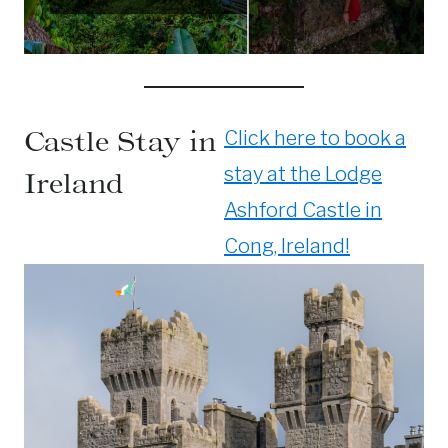
Castle Stay in
Click here to book a
stay at the Lodge
Ireland
Ashford Castle in
Cong, Ireland!