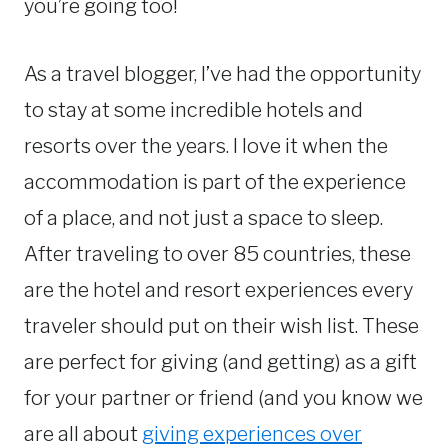
you’re going too!
As a travel blogger, I’ve had the opportunity
to stay at some incredible hotels and
resorts over the years. I love it when the
accommodation is part of the experience
of a place, and not just a space to sleep.
After traveling to over 85 countries, these
are the hotel and resort experiences every
traveler should put on their wish list. These
are perfect for giving (and getting) as a gift
for your partner or friend (and you know we
are all about
giving experiences over