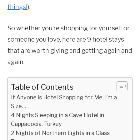
things!
).
So whether you’re shopping for yourself or
someone you love, here are 9 hotel stays
that are worth giving and getting again and
again.
Table of Contents
If Anyone is Hotel Shopping for Me, I’m a
Size…
4 Nights Sleeping in a Cave Hotel in
Cappadocia, Turkey
2 Nights of Northern Lights in a Glass