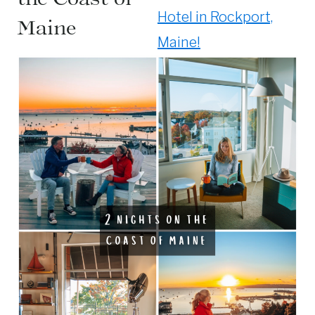
Hotel in Rockport,
Maine
Maine!