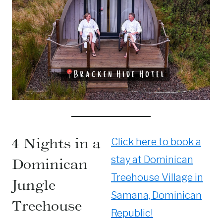
4 Nights in a
Click here to book a
stay at Dominican
Dominican
Treehouse Village in
Jungle
Samana, Dominican
Treehouse
Republic!