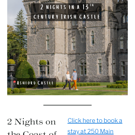
2 Nights on
Click here to book a
stay at 250 Main
the Coast of