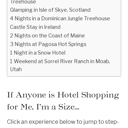
Treehouse
Glamping in Isle of Skye, Scotland
4 Nights in a Dominican Jungle Treehouse
Castle Stay in Ireland
2 Nights on the Coast of Maine
3 Nights at Pagosa Hot Springs
1 Night in a Snow Hotel
1 Weekend at Sorrel River Ranch in Moab,
Utah
If Anyone is Hotel Shopping
for Me, I’m a Size…
Click an experience below to jump to step-