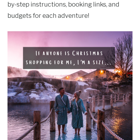
by-step instructions, booking links, and
budgets for each adventure!