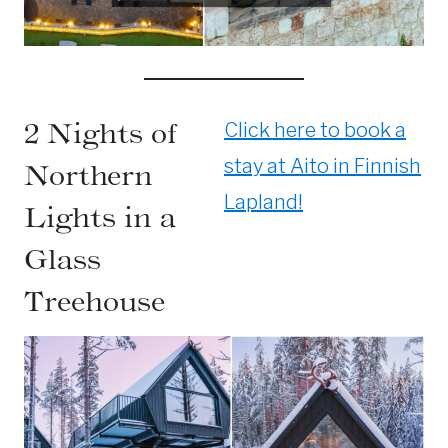
2 Nights of
Click here to book a
stay at Aito in Finnish
Northern
Lapland!
Lights in a
Glass
Treehouse