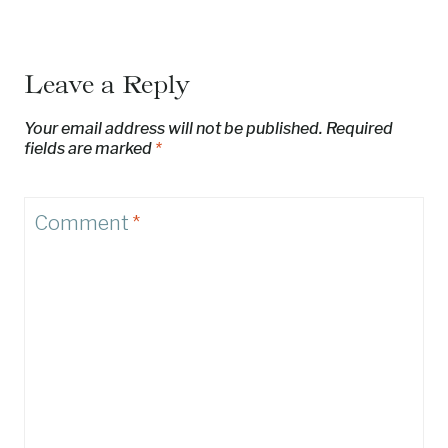
Leave a Reply
Your email address will not be published.
Required
fields are marked
*
Comment
*