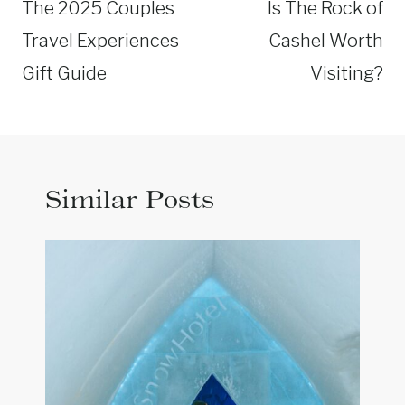
navigation
The 2025 Couples
Is The Rock of
Travel Experiences
Cashel Worth
Gift Guide
Visiting?
Similar Posts