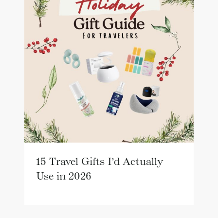
15 Travel Gifts I’d Actually
Use in 2026