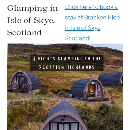
Glamping in
Click here to book a
stay at Bracken Hide
Isle of Skye,
in Isle of Skye,
Scotland
Scotland!