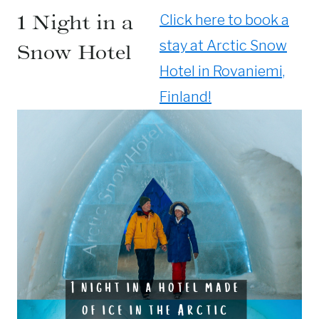
1 Night in a
Click here to book a
stay at Arctic Snow
Snow Hotel
Hotel in Rovaniemi,
Finland!