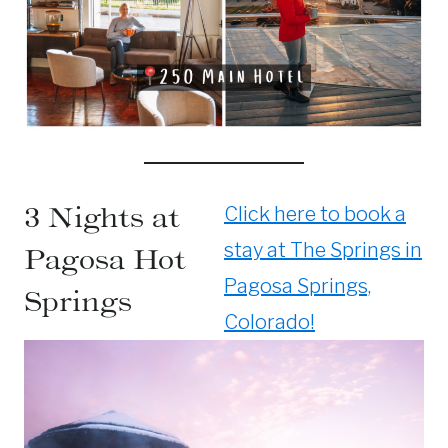
3 Nights at
Click here to book a
stay at The Springs in
Pagosa Hot
Pagosa Springs,
Springs
Colorado!