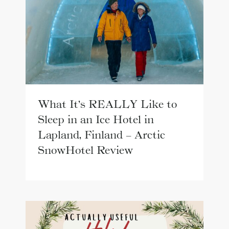
What It’s REALLY Like to
Sleep in an Ice Hotel in
Lapland, Finland – Arctic
SnowHotel Review