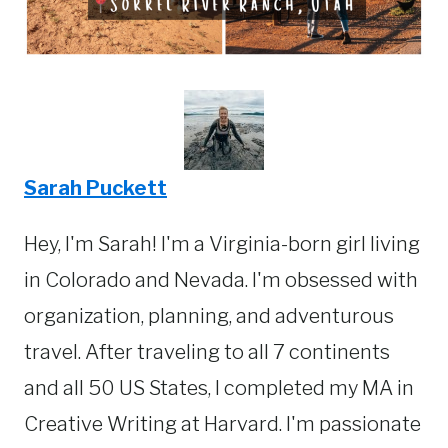
Sarah Puckett
Hey, I'm Sarah! I'm a Virginia-born girl living
in Colorado and Nevada. I'm obsessed with
organization, planning, and adventurous
travel. After traveling to all 7 continents
and all 50 US States, I completed my MA in
Creative Writing at Harvard. I'm passionate