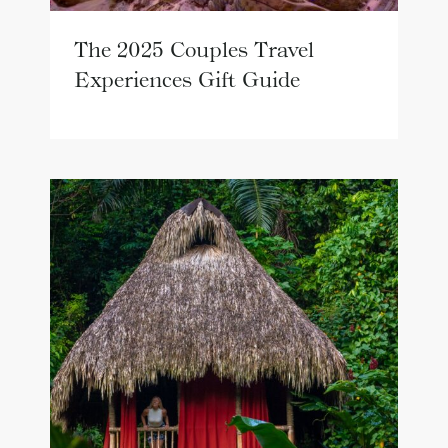
The 2025 Couples Travel
Experiences Gift Guide