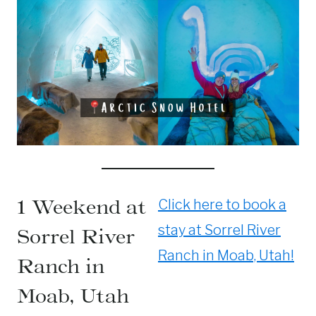
1 Weekend at
Click here to book a
stay at Sorrel River
Sorrel River
Ranch in Moab, Utah!
Ranch in
Moab, Utah