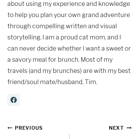
about using my experience and knowledge
to help you plan your own grand adventure
through compelling written and visual
storytelling. I am a proud cat mom, and I
can never decide whether I want a sweet or
a savory meal for brunch. Most of my
travels (and my brunches) are with my best
friend/soul mate/husband, Tim.
Post
PREVIOUS
NEXT