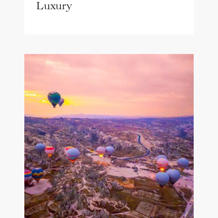
Luxury