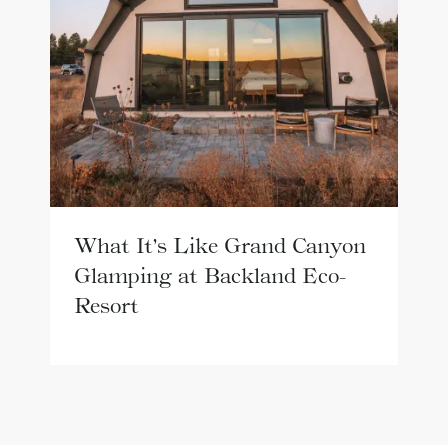
What It’s Like Grand Canyon
Glamping at Backland Eco-
Resort