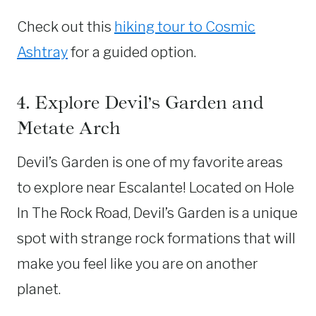
Check out this
hiking tour to Cosmic
Ashtray
for a guided option.
4. Explore Devil’s Garden and
Metate Arch
Devil’s Garden is one of my favorite areas
to explore near Escalante! Located on Hole
In The Rock Road, Devil’s Garden is a unique
spot with strange rock formations that will
make you feel like you are on another
planet.