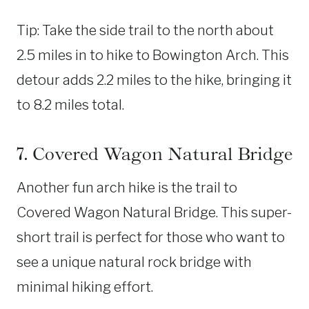
Tip: Take the side trail to the north about
2.5 miles in to hike to Bowington Arch. This
detour adds 2.2 miles to the hike, bringing it
to 8.2 miles total.
7. Covered Wagon Natural Bridge
Another fun arch hike is the trail to
Covered Wagon Natural Bridge. This super-
short trail is perfect for those who want to
see a unique natural rock bridge with
minimal hiking effort.