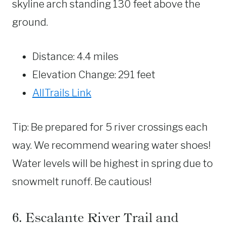
skyline arch standing 130 feet above the
ground.
Distance: 4.4 miles
Elevation Change: 291 feet
AllTrails Link
Tip: Be prepared for 5 river crossings each
way. We recommend wearing water shoes!
Water levels will be highest in spring due to
snowmelt runoff. Be cautious!
6. Escalante River Trail and