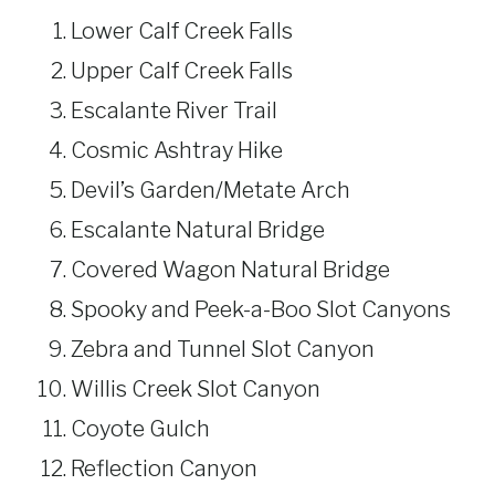
Lower Calf Creek Falls
Upper Calf Creek Falls
Escalante River Trail
Cosmic Ashtray Hike
Devil’s Garden/Metate Arch
Escalante Natural Bridge
Covered Wagon Natural Bridge
Spooky and Peek-a-Boo Slot Canyons
Zebra and Tunnel Slot Canyon
Willis Creek Slot Canyon
Coyote Gulch
Reflection Canyon