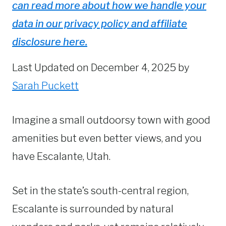
can read more about how we handle your
data in our privacy policy and affiliate
disclosure here.
Last Updated on December 4, 2025 by
Sarah Puckett
Imagine a small outdoorsy town with good
amenities but even better views, and you
have Escalante, Utah.
Set in the state’s south-central region,
Escalante is surrounded by natural