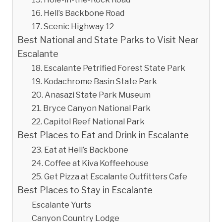
16. Hell’s Backbone Road
17. Scenic Highway 12
Best National and State Parks to Visit Near
Escalante
18. Escalante Petrified Forest State Park
19. Kodachrome Basin State Park
20. Anasazi State Park Museum
21. Bryce Canyon National Park
22. Capitol Reef National Park
Best Places to Eat and Drink in Escalante
23. Eat at Hell’s Backbone
24. Coffee at Kiva Koffeehouse
25. Get Pizza at Escalante Outfitters Cafe
Best Places to Stay in Escalante
Escalante Yurts
Canyon Country Lodge