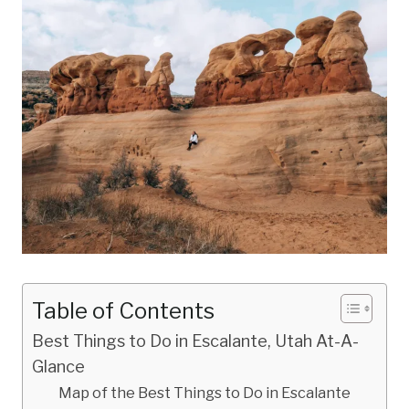
Table of Contents
Best Things to Do in Escalante, Utah At-A-
Glance
Map of the Best Things to Do in Escalante