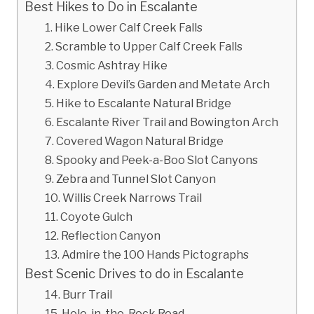
Best Hikes to Do in Escalante
1. Hike Lower Calf Creek Falls
2. Scramble to Upper Calf Creek Falls
3. Cosmic Ashtray Hike
4. Explore Devil’s Garden and Metate Arch
5. Hike to Escalante Natural Bridge
6. Escalante River Trail and Bowington Arch
7. Covered Wagon Natural Bridge
8. Spooky and Peek-a-Boo Slot Canyons
9. Zebra and Tunnel Slot Canyon
10. Willis Creek Narrows Trail
11. Coyote Gulch
12. Reflection Canyon
13. Admire the 100 Hands Pictographs
Best Scenic Drives to do in Escalante
14. Burr Trail
15. Hole-in-the-Rock Road