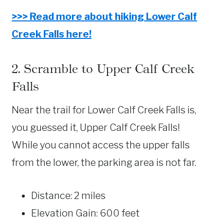
>>> Read more about hiking Lower Calf
Creek Falls here!
2. Scramble to Upper Calf Creek
Falls
Near the trail for Lower Calf Creek Falls is,
you guessed it, Upper Calf Creek Falls!
While you cannot access the upper falls
from the lower, the parking area is not far.
Distance: 2 miles
Elevation Gain: 600 feet