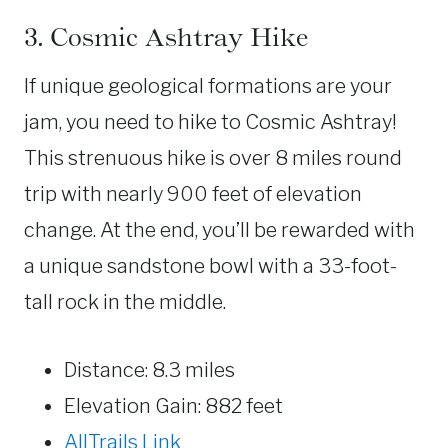
3. Cosmic Ashtray Hike
If unique geological formations are your
jam, you need to hike to Cosmic Ashtray!
This strenuous hike is over 8 miles round
trip with nearly 900 feet of elevation
change. At the end, you’ll be rewarded with
a unique sandstone bowl with a 33-foot-
tall rock in the middle.
Distance: 8.3 miles
Elevation Gain: 882 feet
AllTrails Link