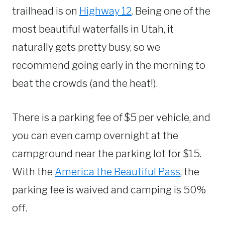
trailhead is on
Highway 12
. Being one of the
most beautiful waterfalls in Utah, it
naturally gets pretty busy, so we
recommend going early in the morning to
beat the crowds (and the heat!).
There is a parking fee of $5 per vehicle, and
you can even camp overnight at the
campground near the parking lot for $15.
With the
America the Beautiful Pass
, the
parking fee is waived and camping is 50%
off.