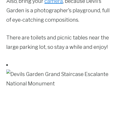
Also, bring your
camera
, because Devil’s
Garden is a photographer’s playground, full
of eye-catching compositions.
There are toilets and picnic tables near the
large parking lot, so stay a while and enjoy!