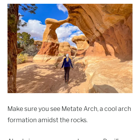
Make sure you see Metate Arch, a cool arch
formation amidst the rocks.