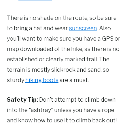
There is no shade on the route, so be sure
to bring a hat and wear
sunscreen
. Also,
you’ll want to make sure you have a GPS or
map downloaded of the hike, as there is no
established or clearly marked trail. The
terrain is mostly slickrock and sand, so
sturdy
hiking boots
are a must.
Safety Tip:
Don’t attempt to climb down
into the “ashtray” unless you have a rope
and know how to use it to climb back out!