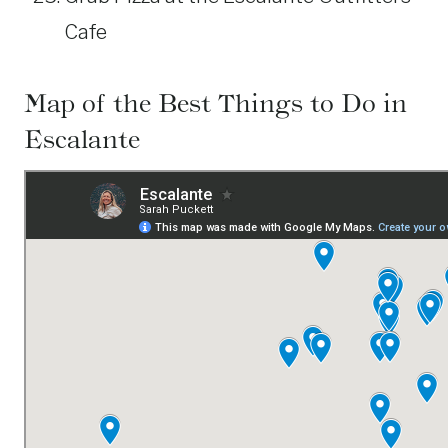
Cafe
Map of the Best Things to Do in
Escalante