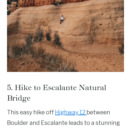
5. Hike to Escalante Natural
Bridge
This easy hike off
Highway 12
between
Boulder and Escalante leads to a stunning