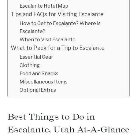
Escalante Hotel Map
Tips and FAQs for Visiting Escalante
How to Get to Escalante? Where is
Escalante?
When to Visit Escalante
What to Pack for a Trip to Escalante
Essential Gear
Clothing
Food and Snacks
Miscellaneous Items
Optional Extras
Best Things to Do in
Escalante, Utah At-A-Glance