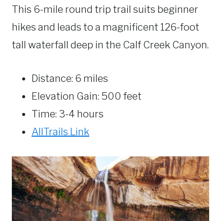
This 6-mile round trip trail suits beginner
hikes and leads to a magnificent 126-foot
tall waterfall deep in the Calf Creek Canyon.
Distance: 6 miles
Elevation Gain: 500 feet
Time: 3-4 hours
AllTrails Link