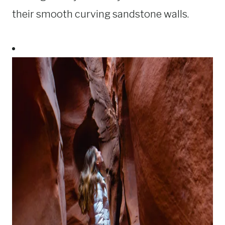
their smooth curving sandstone walls.