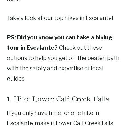
Take a look at our top hikes in Escalante!
PS: Did you know you can take a hiking
tour in Escalante?
Check out these
options to help you get off the beaten path
with the safety and expertise of local
guides.
1. Hike Lower Calf Creek Falls
If you only have time for one hike in
Escalante, make it Lower Calf Creek Falls.