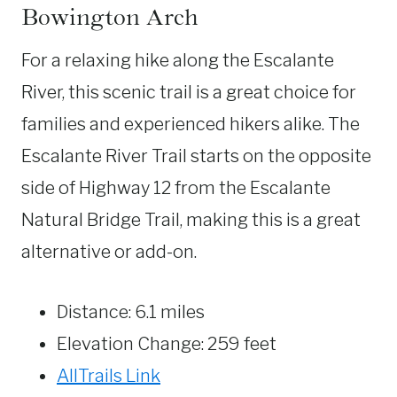
Bowington Arch
For a relaxing hike along the Escalante
River, this scenic trail is a great choice for
families and experienced hikers alike. The
Escalante River Trail starts on the opposite
side of Highway 12 from the Escalante
Natural Bridge Trail, making this is a great
alternative or add-on.
Distance: 6.1 miles
Elevation Change: 259 feet
AllTrails Link