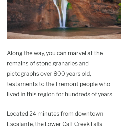
Along the way, you can marvel at the
remains of stone granaries and
pictographs over 800 years old,
testaments to the Fremont people who
lived in this region for hundreds of years.
Located 24 minutes from downtown
Escalante, the Lower Calf Creek Falls