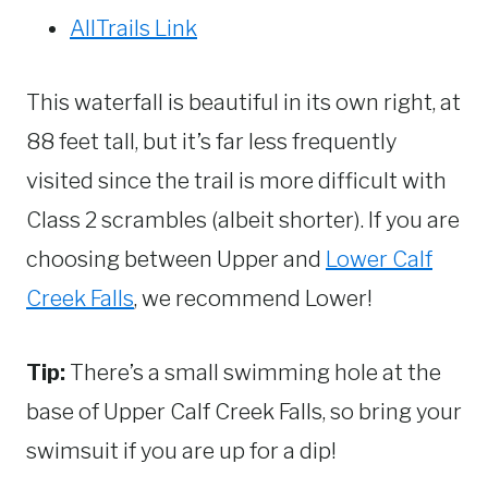
AllTrails Link
This waterfall is beautiful in its own right, at
88 feet tall, but it’s far less frequently
visited since the trail is more difficult with
Class 2 scrambles (albeit shorter). If you are
choosing between Upper and
Lower Calf
Creek Falls
, we recommend Lower!
Tip:
There’s a small swimming hole at the
base of Upper Calf Creek Falls, so bring your
swimsuit if you are up for a dip!