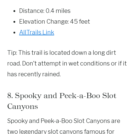
Distance: 0.4 miles
Elevation Change: 45 feet
AllTrails Link
Tip: This trail is located down a long dirt
road. Don’t attempt in wet conditions or if it
has recently rained.
8. Spooky and Peek-a-Boo Slot
Canyons
Spooky and Peek-a-Boo Slot Canyons are
two legendary slot canyons famous for