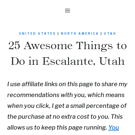
Skip
to
content
UNITED STATES
|
NORTH AMERICA
|
UTAH
25 Awesome Things to
Do in Escalante, Utah
I use affiliate links on this page to share my
recommendations with you, which means
when you click, I get a small percentage of
the purchase at no extra cost to you. This
allows us to keep this page running.
You