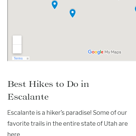
Best Hikes to Do in
Escalante
Escalante is a hiker’s paradise! Some of our
favorite trails in the entire state of Utah are
here.