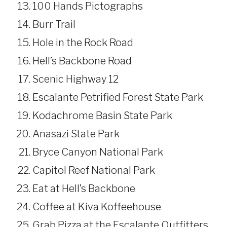
100 Hands Pictographs
Burr Trail
Hole in the Rock Road
Hell’s Backbone Road
Scenic Highway 12
Escalante Petrified Forest State Park
Kodachrome Basin State Park
Anasazi State Park
Bryce Canyon National Park
Capitol Reef National Park
Eat at Hell’s Backbone
Coffee at Kiva Koffeehouse
Grab Pizza at the Escalante Outfitters