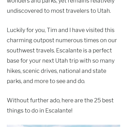
wonders and parks, yet remains relatively
undiscovered to most travelers to Utah.
Luckily for you, Tim and I have visited this
charming outpost numerous times on our
southwest travels. Escalante is a perfect
base for your next Utah trip with so many
hikes, scenic drives, national and state
parks, and more to see and do.
Without further ado, here are the 25 best
things to do in Escalante!