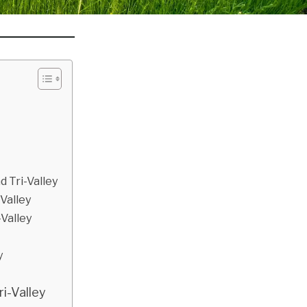
d Tri-Valley
-Valley
Valley
y
ri-Valley