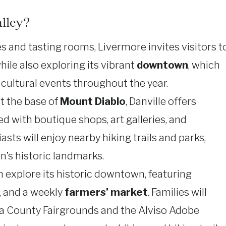
lley?
 and tasting rooms, Livermore invites visitors t
ile also exploring its vibrant
downtown
, which
d cultural events throughout the year.
at the base of
Mount Diablo
, Danville offers
d with boutique shops, art galleries, and
asts will enjoy nearby hiking trails and parks,
n’s historic landmarks.
an explore its historic downtown, featuring
, and a weekly
farmers’ market
. Families will
da County Fairgrounds and the Alviso Adobe