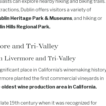
sts can explore nearby hiking and biking trails.
tractions, Dublin offers visitors a variety of
ublin Heritage Park & Museums
, and hiking or
in Hills Regional Park.
ore and Tri-Valley
in Livermore and Tri-Valley
gnificant place in California’s winemaking history
rmore planted the first commercial vineyards in
oldest wine production area in California.
late 19th century when it was recognized for