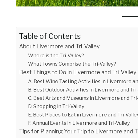
Table of Contents
About Livermore and Tri-Valley
Where is the Tri-Valley?
What Towns Comprise the Tri-Valley?
Best Things to Do in Livermore and Tri-Valley
A. Best Wine Tasting Activities in Livermore an
B. Best Outdoor Activities in Livermore and Tri
C. Best Arts and Museums in Livermore and Tri-
D. Shopping in Tri-Valley
E. Best Places to Eat in Livermore and Tri-Valle
F. Annual Events in Livermore and Tri-Valley
Tips for Planning Your Trip to Livermore and T