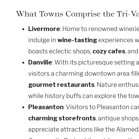
What Towns Comprise the Tri-Va
Livermore
: Home to renowned wineries
indulge in
wine-tasting
experiences wh
boasts eclectic shops,
cozy cafes
, an
Danville
: With its picturesque setting 
visitors a charming downtown area fille
gourmet restaurants
. Nature enthusi
while history buffs can explore the tow
Pleasanton
: Visitors to Pleasanton c
charming storefronts
, antique shops
appreciate attractions like the Alame