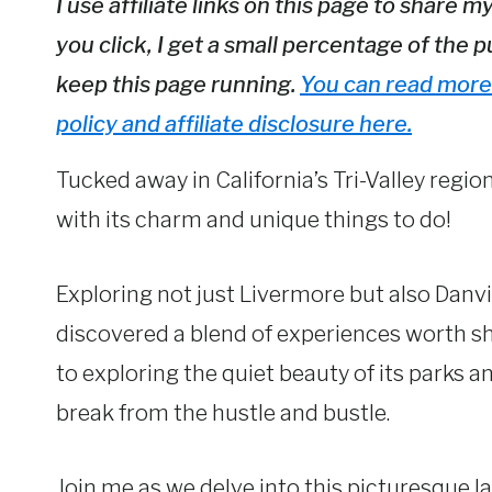
I use affiliate links on this page to sha
you click, I get a small percentage of the p
keep this page running.
You can read more 
policy and affiliate disclosure here.
Tucked away in California’s Tri-Valley regio
with its charm and unique things to do!
Exploring not just Livermore but also Danvi
discovered a blend of experiences worth s
to exploring the quiet beauty of its parks an
break from the hustle and bustle.
Join me as we delve into this picturesque 