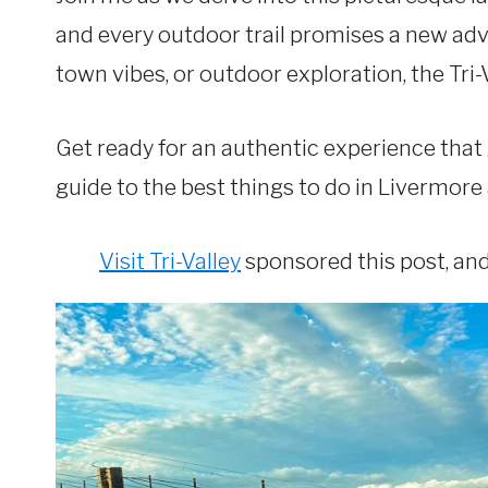
and every outdoor trail promises a new adv
town vibes, or outdoor exploration, the Tri-
Get ready for an authentic experience that 
guide to the best things to do in Livermore 
Visit Tri-Valley
sponsored this post, and