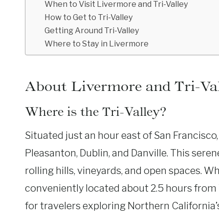
When to Visit Livermore and Tri-Valley
How to Get to Tri-Valley
Getting Around Tri-Valley
Where to Stay in Livermore
About Livermore and Tri-Va
Where is the Tri-Valley?
Situated just an hour east of San Francisco
Pleasanton, Dublin, and Danville. This seren
rolling hills, vineyards, and open spaces. Wh
conveniently located about 2.5 hours from 
for travelers exploring Northern California