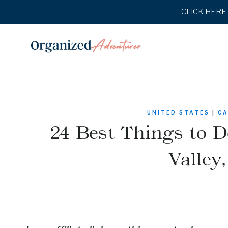
Skip
CLICK HERE t
to
content
UNITED STATES
|
CA
24 Best Things to D
Valley,