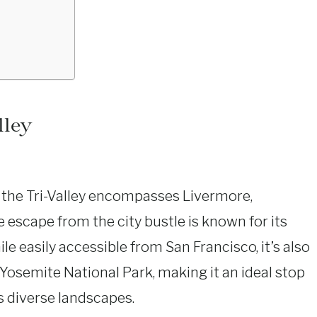
lley
, the Tri-Valley encompasses Livermore,
e escape from the city bustle is known for its
ile easily accessible from San Francisco, it’s also
Yosemite National Park, making it an ideal stop
’s diverse landscapes.