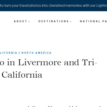
o turn your travel photos into cherished memories with our Light
ABOUT
DESTINATIONS
NATIONAL P
LIFORNIA
|
NORTH AMERICA
o in Livermore and Tri-
 California