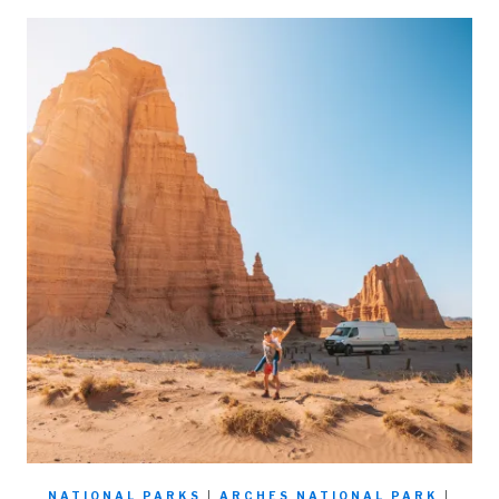
NATIONAL PARKS
|
ARCHES NATIONAL PARK
|