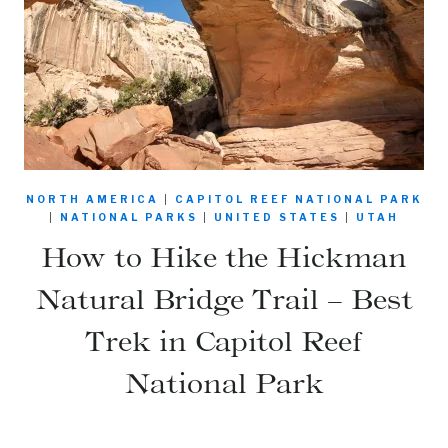
NORTH AMERICA
|
CAPITOL REEF NATIONAL PARK
|
NATIONAL PARKS
|
UNITED STATES
|
UTAH
How to Hike the Hickman
Natural Bridge Trail – Best
Trek in Capitol Reef
National Park