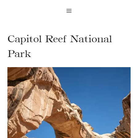
Skip
to
content
Capitol Reef National
Park