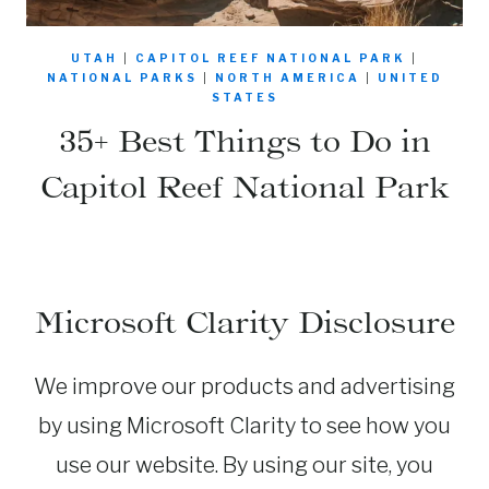
UTAH
|
CAPITOL REEF NATIONAL PARK
|
NATIONAL PARKS
|
NORTH AMERICA
|
UNITED
STATES
35+ Best Things to Do in
Capitol Reef National Park
Microsoft Clarity Disclosure
We improve our products and advertising
by using Microsoft Clarity to see how you
use our website. By using our site, you