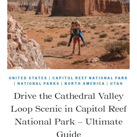
UNITED STATES
|
CAPITOL REEF NATIONAL PARK
|
NATIONAL PARKS
|
NORTH AMERICA
|
UTAH
Drive the Cathedral Valley
Loop Scenic in Capitol Reef
National Park – Ultimate
Guide