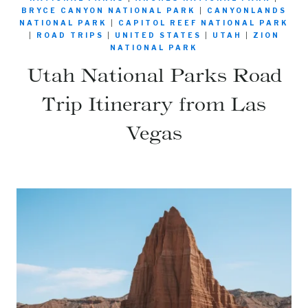
BRYCE CANYON NATIONAL PARK
|
CANYONLANDS
NATIONAL PARK
|
CAPITOL REEF NATIONAL PARK
|
ROAD TRIPS
|
UNITED STATES
|
UTAH
|
ZION
NATIONAL PARK
Utah National Parks Road
Trip Itinerary from Las
Vegas