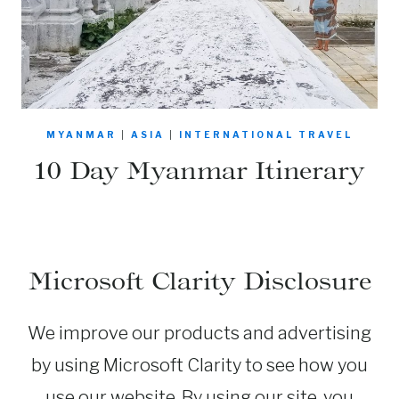
MYANMAR
|
ASIA
|
INTERNATIONAL TRAVEL
10 Day Myanmar Itinerary
Microsoft Clarity Disclosure
We improve our products and advertising
by using Microsoft Clarity to see how you
use our website. By using our site, you