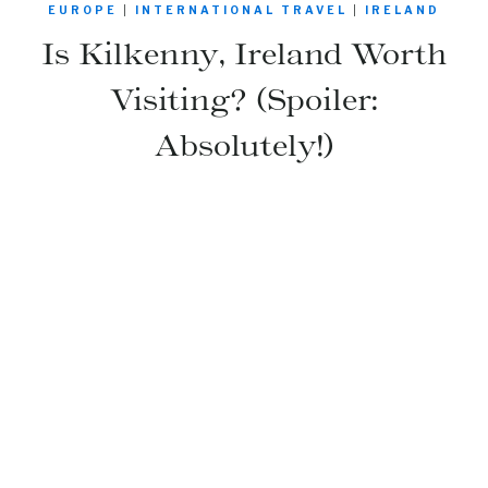
EUROPE
|
INTERNATIONAL TRAVEL
|
IRELAND
Is Kilkenny, Ireland Worth
Visiting? (Spoiler:
Absolutely!)