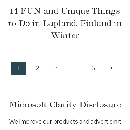
14 FUN and Unique Things
to Do in Lapland, Finland in
Winter
Page
Next
1
2
3
…
6
navigation
Page
Microsoft Clarity Disclosure
We improve our products and advertising