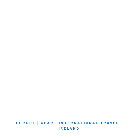
EUROPE
|
GEAR
|
INTERNATIONAL TRAVEL
|
IRELAND