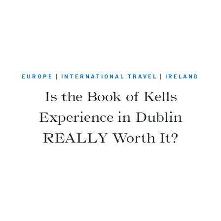
EUROPE
|
INTERNATIONAL TRAVEL
|
IRELAND
Is the Book of Kells
Experience in Dublin
REALLY Worth It?