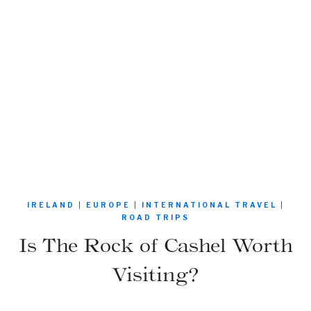
IRELAND
|
EUROPE
|
INTERNATIONAL TRAVEL
|
ROAD TRIPS
Is The Rock of Cashel Worth
Visiting?