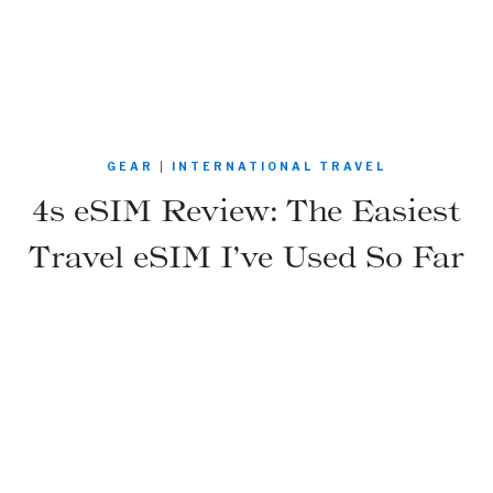
GEAR
|
INTERNATIONAL TRAVEL
4s eSIM Review: The Easiest
Travel eSIM I’ve Used So Far