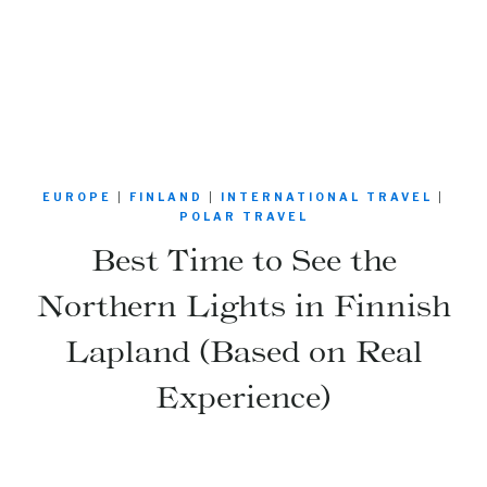
EUROPE
|
FINLAND
|
INTERNATIONAL TRAVEL
|
POLAR TRAVEL
Best Time to See the
Northern Lights in Finnish
Lapland (Based on Real
Experience)