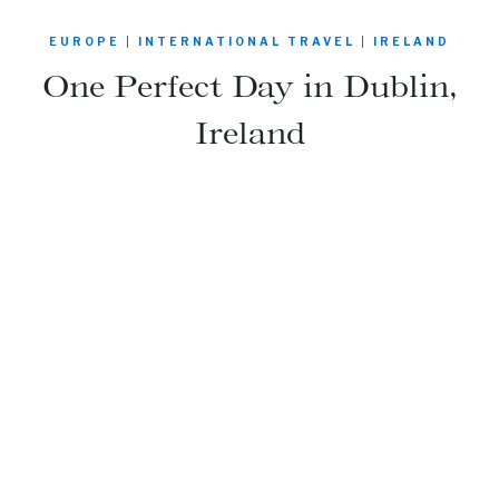
EUROPE
|
INTERNATIONAL TRAVEL
|
IRELAND
One Perfect Day in Dublin,
Ireland