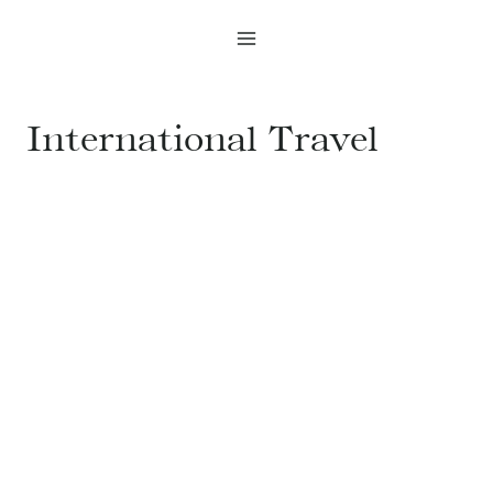
Skip
to
content
International Travel