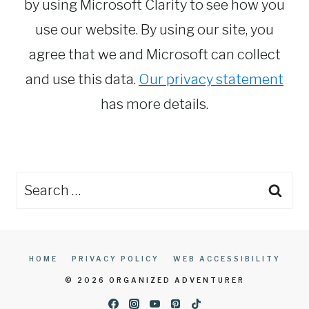
by using Microsoft Clarity to see how you
use our website. By using our site, you
agree that we and Microsoft can collect
and use this data.
Our privacy statement
has more details.
Search
for:
HOME
PRIVACY POLICY
WEB ACCESSIBILITY
© 2026 ORGANIZED ADVENTURER