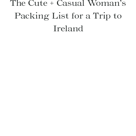
The Cute + Casual Woman’s
Packing List for a Trip to
Ireland