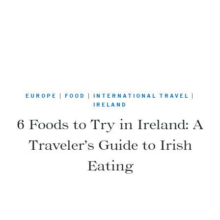
EUROPE
|
FOOD
|
INTERNATIONAL TRAVEL
|
IRELAND
6 Foods to Try in Ireland: A
Traveler’s Guide to Irish
Eating