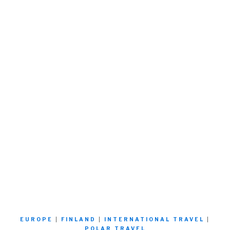
EUROPE
|
FINLAND
|
INTERNATIONAL TRAVEL
|
POLAR TRAVEL