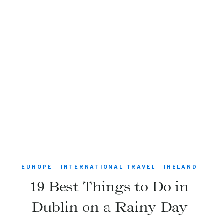
EUROPE
|
INTERNATIONAL TRAVEL
|
IRELAND
19 Best Things to Do in
Dublin on a Rainy Day