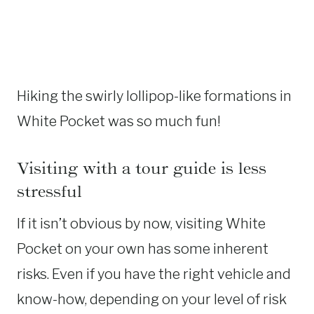
Hiking the swirly lollipop-like formations in
White Pocket was so much fun!
Visiting with a tour guide is less
stressful
If it isn’t obvious by now, visiting White
Pocket on your own has some inherent
risks. Even if you have the right vehicle and
know-how, depending on your level of risk