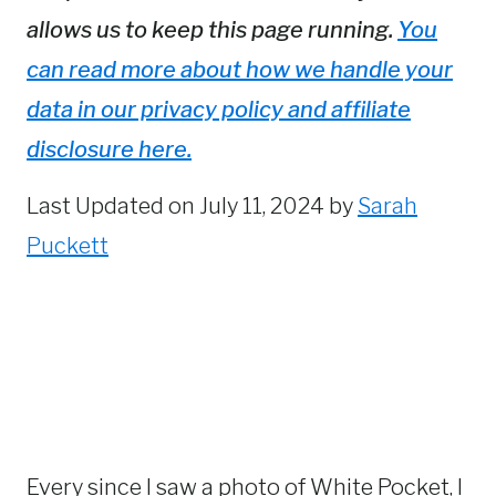
allows us to keep this page running.
You
can read more about how we handle your
data in our privacy policy and affiliate
disclosure here.
Last Updated on July 11, 2024 by
Sarah
Puckett
Every since I saw a photo of White Pocket, I