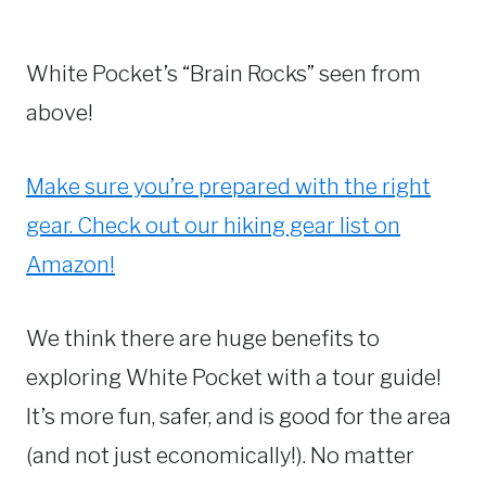
White Pocket’s “Brain Rocks” seen from
above!
Make sure you’re prepared with the right
gear. Check out our hiking gear list on
Amazon!
We think there are huge benefits to
exploring White Pocket with a tour guide!
It’s more fun, safer, and is good for the area
(and not just economically!). No matter