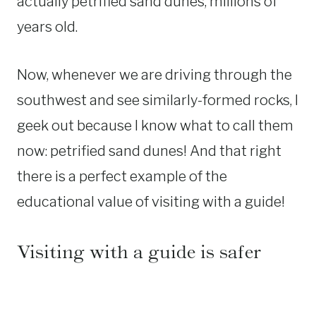
actually petrified sand dunes, millions of
years old.
Now, whenever we are driving through the
southwest and see similarly-formed rocks, I
geek out because I know what to call them
now: petrified sand dunes! And that right
there is a perfect example of the
educational value of visiting with a guide!
Visiting with a guide is safer