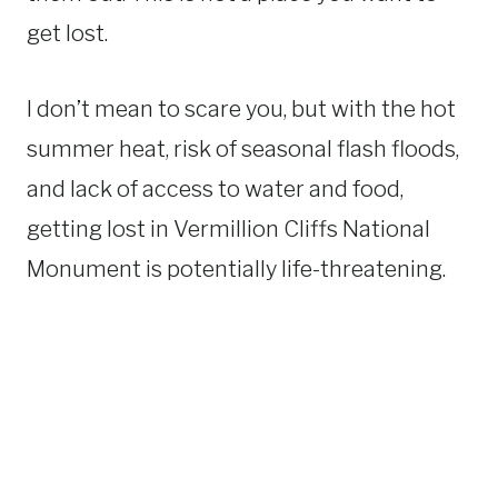
get lost.
I don’t mean to scare you, but with the hot
summer heat, risk of seasonal flash floods,
and lack of access to water and food,
getting lost in Vermillion Cliffs National
Monument is potentially life-threatening.