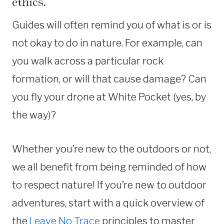
ethics.
Guides will often remind you of what is or is
not okay to do in nature. For example, can
you walk across a particular rock
formation, or will that cause damage? Can
you fly your drone at White Pocket (yes, by
the way)?
Whether you’re new to the outdoors or not,
we all benefit from being reminded of how
to respect nature! If you’re new to outdoor
adventures, start with a quick overview of
the
Leave No Trace
principles to master