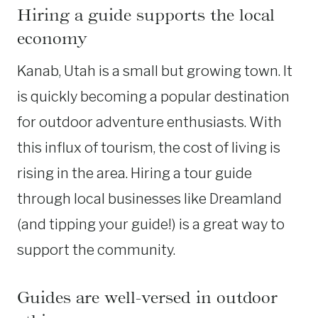
Hiring a guide supports the local
economy
Kanab, Utah is a small but growing town. It
is quickly becoming a popular destination
for outdoor adventure enthusiasts. With
this influx of tourism, the cost of living is
rising in the area. Hiring a tour guide
through local businesses like Dreamland
(and tipping your guide!) is a great way to
support the community.
Guides are well-versed in outdoor