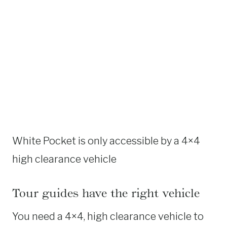
White Pocket is only accessible by a 4×4
high clearance vehicle
Tour guides have the right vehicle
You need a 4×4, high clearance vehicle to