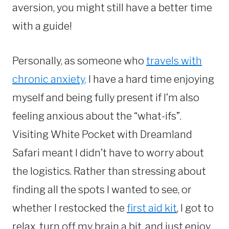
aversion, you might still have a better time
with a guide!
Personally, as someone who
travels with
chronic anxiety,
I have a hard time enjoying
myself and being fully present if I’m also
feeling anxious about the “what-ifs”.
Visiting White Pocket with Dreamland
Safari meant I didn’t have to worry about
the logistics. Rather than stressing about
finding all the spots I wanted to see, or
whether I restocked the
first aid kit
, I got to
relax, turn off my brain a bit, and just enjoy