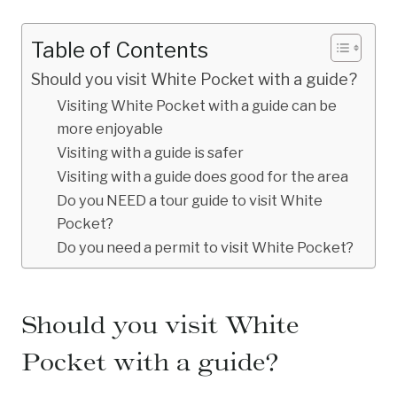
Table of Contents
Should you visit White Pocket with a guide?
Visiting White Pocket with a guide can be
more enjoyable
Visiting with a guide is safer
Visiting with a guide does good for the area
Do you NEED a tour guide to visit White
Pocket?
Do you need a permit to visit White Pocket?
Should you visit White
Pocket with a guide?