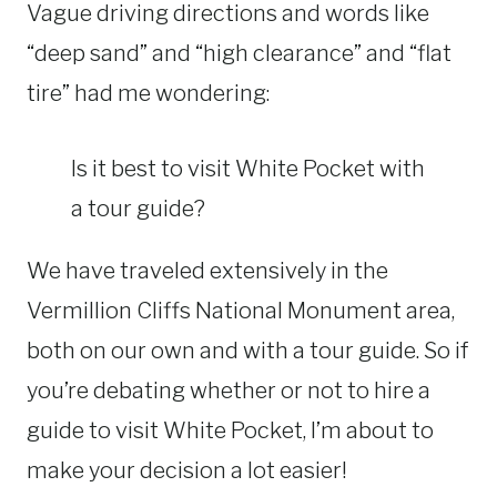
Vague driving directions and words like
“deep sand” and “high clearance” and “flat
tire” had me wondering:
Is it best to visit White Pocket with
a tour guide?
We have traveled extensively in the
Vermillion Cliffs National Monument area,
both on our own and with a tour guide. So if
you’re debating whether or not to hire a
guide to visit White Pocket, I’m about to
make your decision a lot easier!