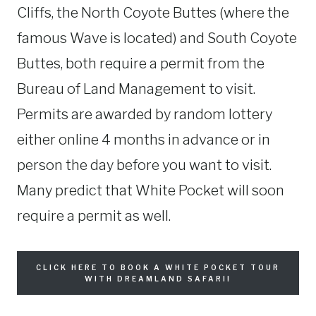
Cliffs, the North Coyote Buttes (where the
famous Wave is located) and South Coyote
Buttes, both require a permit from the
Bureau of Land Management to visit.
Permits are awarded by random lottery
either online 4 months in advance or in
person the day before you want to visit.
Many predict that White Pocket will soon
require a permit as well.
CLICK HERE TO BOOK A WHITE POCKET TOUR
WITH DREAMLAND SAFARI!