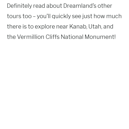
Definitely read about Dreamland’s other
tours too – you’ll quickly see just how much
there is to explore near Kanab, Utah, and
the Vermillion Cliffs National Monument!