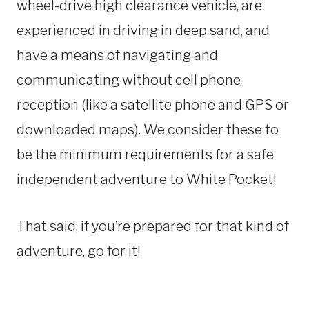
wheel-drive high clearance vehicle, are
experienced in driving in deep sand, and
have a means of navigating and
communicating without cell phone
reception (like a satellite phone and GPS or
downloaded maps). We consider these to
be the minimum requirements for a safe
independent adventure to White Pocket!
That said, if you’re prepared for that kind of
adventure, go for it!