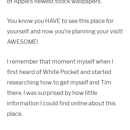
of Apple’s newest stock wallpapers.
You know you HAVE to see this place for
yourself, and now you’re planning your visit!
AWESOME!
I remember that moment myself when I
first heard of White Pocket and started
researching how to get myself and Tim
there. I was surprised by how little
information I could find online about this
place.