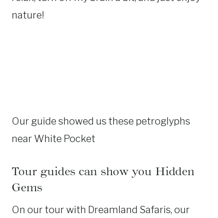
nature!
Our guide showed us these petroglyphs
near White Pocket
Tour guides can show you Hidden
Gems
On our tour with Dreamland Safaris, our