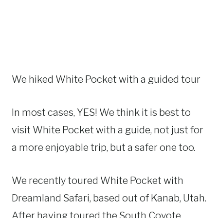
We hiked White Pocket with a guided tour
In most cases, YES! We think it is best to
visit White Pocket with a guide, not just for
a more enjoyable trip, but a safer one too.
We recently toured White Pocket with
Dreamland Safari, based out of Kanab, Utah.
After having toured the South Coyote