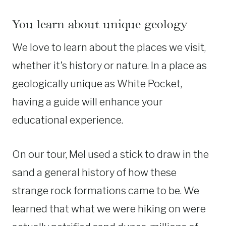
You learn about unique geology
We love to learn about the places we visit,
whether it’s history or nature. In a place as
geologically unique as White Pocket,
having a guide will enhance your
educational experience.
On our tour, Mel used a stick to draw in the
sand a general history of how these
strange rock formations came to be. We
learned that what we were hiking on were