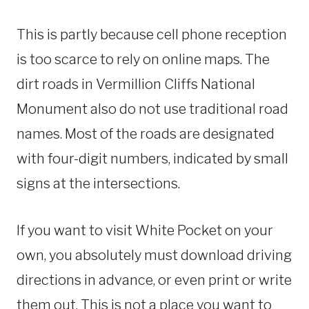
This is partly because cell phone reception
is too scarce to rely on online maps. The
dirt roads in Vermillion Cliffs National
Monument also do not use traditional road
names. Most of the roads are designated
with four-digit numbers, indicated by small
signs at the intersections.
If you want to visit White Pocket on your
own, you absolutely must download driving
directions in advance, or even print or write
them out. This is not a place you want to