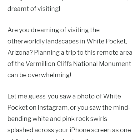
dreamt of visiting!
Are you dreaming of visiting the
otherworldly landscapes in White Pocket,
Arizona? Planning a trip to this remote area
of the Vermillion Cliffs National Monument
can be overwhelming!
Let me guess, you saw a photo of White
Pocket on Instagram, or you saw the mind-
bending white and pink rock swirls
splashed across your iPhone screen as one