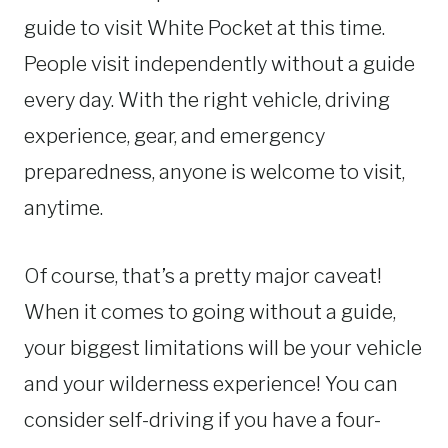
guide to visit White Pocket at this time.
People visit independently without a guide
every day. With the right vehicle, driving
experience, gear, and emergency
preparedness, anyone is welcome to visit,
anytime.
Of course, that’s a pretty major caveat!
When it comes to going without a guide,
your biggest limitations will be your vehicle
and your wilderness experience! You can
consider self-driving if you have a four-