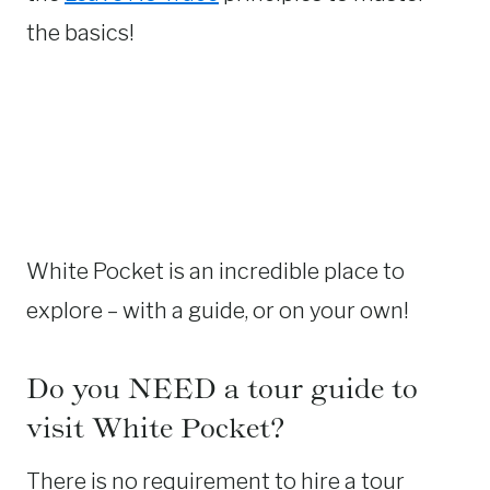
the basics!
White Pocket is an incredible place to
explore – with a guide, or on your own!
Do you NEED a tour guide to
visit White Pocket?
There is no requirement to hire a tour