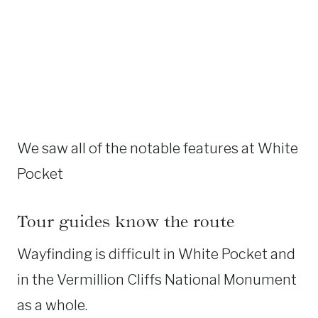
We saw all of the notable features at White
Pocket
Tour guides know the route
Wayfinding is difficult in White Pocket and
in the Vermillion Cliffs National Monument
as a whole.