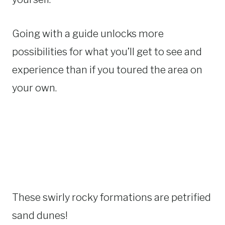
Going with a guide unlocks more
possibilities for what you’ll get to see and
experience than if you toured the area on
your own.
These swirly rocky formations are petrified
sand dunes!