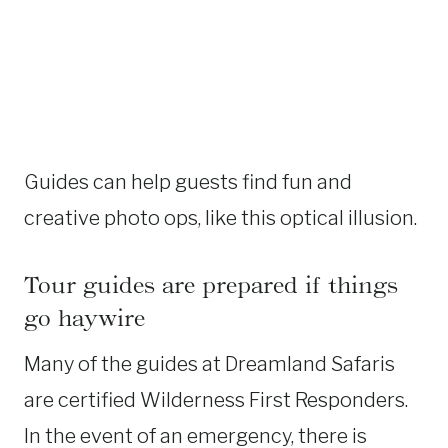
Guides can help guests find fun and
creative photo ops, like this optical illusion.
Tour guides are prepared if things
go haywire
Many of the guides at Dreamland Safaris
are certified Wilderness First Responders.
In the event of an emergency, there is