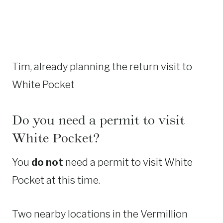
Tim, already planning the return visit to
White Pocket
Do you need a permit to visit
White Pocket?
You
do not
need a permit to visit White
Pocket at this time.
Two nearby locations in the Vermillion