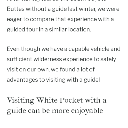
Buttes without a guide last winter, we were
eager to compare that experience with a
guided tour in a similar location.
Even though we have a capable vehicle and
sufficient wilderness experience to safely
visit on our own, we found a lot of
advantages to visiting with a guide!
Visiting White Pocket with a
guide can be more enjoyable