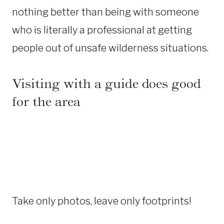
nothing better than being with someone
who is literally a professional at getting
people out of unsafe wilderness situations.
Visiting with a guide does good
for the area
Take only photos, leave only footprints!