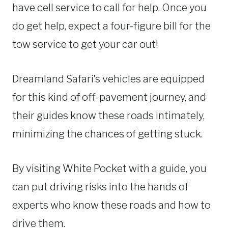
have cell service to call for help. Once you
do get help, expect a four-figure bill for the
tow service to get your car out!
Dreamland Safari’s vehicles are equipped
for this kind of off-pavement journey, and
their guides know these roads intimately,
minimizing the chances of getting stuck.
By visiting White Pocket with a guide, you
can put driving risks into the hands of
experts who know these roads and how to
drive them.