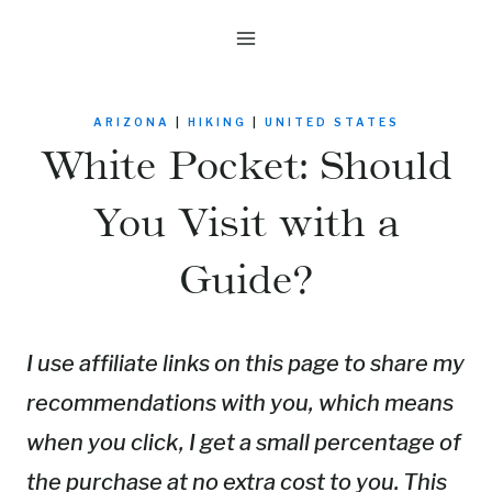
Skip
to
content
ARIZONA
|
HIKING
|
UNITED STATES
White Pocket: Should
You Visit with a
Guide?
I use affiliate links on this page to share my
recommendations with you, which means
when you click, I get a small percentage of
the purchase at no extra cost to you. This