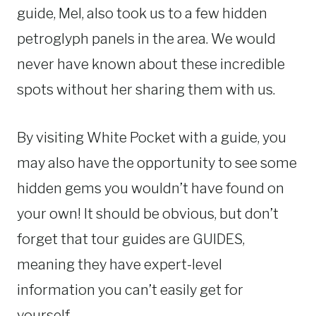
guide, Mel, also took us to a few hidden
petroglyph panels in the area. We would
never have known about these incredible
spots without her sharing them with us.
By visiting White Pocket with a guide, you
may also have the opportunity to see some
hidden gems you wouldn’t have found on
your own! It should be obvious, but don’t
forget that tour guides are GUIDES,
meaning they have expert-level
information you can’t easily get for
yourself.