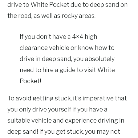
drive to White Pocket due to deep sand on
the road, as well as rocky areas.
If you don’t have a 4×4 high
clearance vehicle or know how to
drive in deep sand, you absolutely
need to hire a guide to visit White
Pocket!
To avoid getting stuck, it’s imperative that
you only drive yourself if you have a
suitable vehicle and experience driving in
deep sand! If you get stuck, you may not