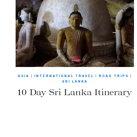
ASIA
|
INTERNATIONAL TRAVEL
|
ROAD TRIPS
|
SRI LANKA
10 Day Sri Lanka Itinerary