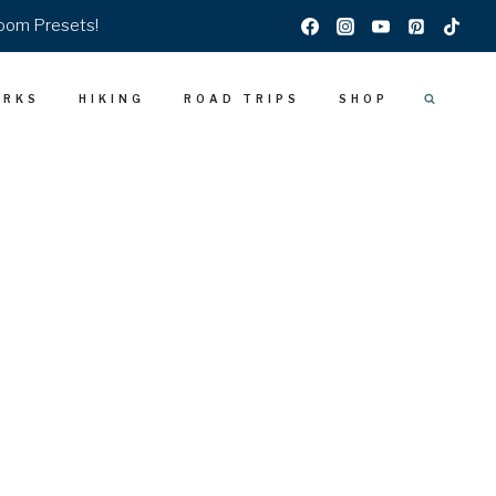
room Presets!
ARKS
HIKING
ROAD TRIPS
SHOP