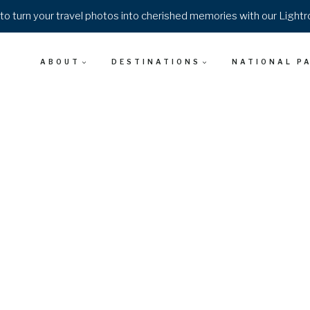
o turn your travel photos into cherished memories with our Light
ABOUT
DESTINATIONS
NATIONAL P