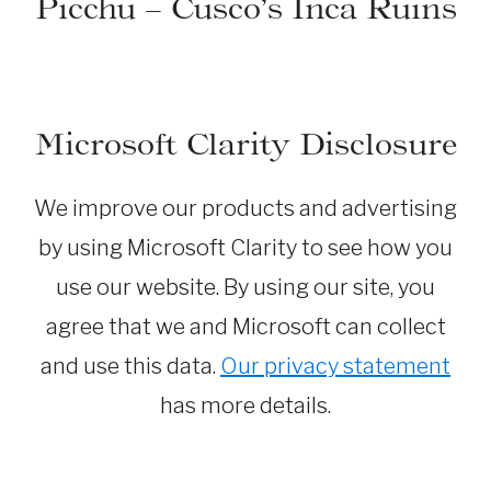
Picchu – Cusco’s Inca Ruins
Microsoft Clarity Disclosure
We improve our products and advertising
by using Microsoft Clarity to see how you
use our website. By using our site, you
agree that we and Microsoft can collect
and use this data.
Our privacy statement
has more details.