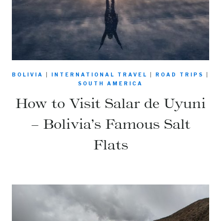
BOLIVIA
|
INTERNATIONAL TRAVEL
|
ROAD TRIPS
|
SOUTH AMERICA
How to Visit Salar de Uyuni
– Bolivia’s Famous Salt
Flats