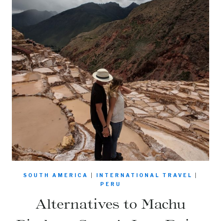
SOUTH AMERICA
|
INTERNATIONAL TRAVEL
|
PERU
Alternatives to Machu