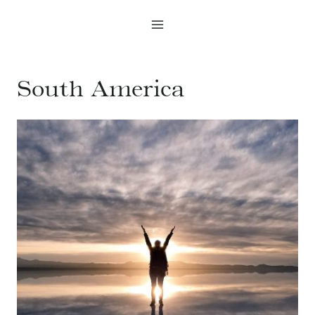
Skip
to
content
South America