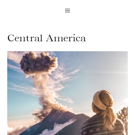
Skip
to
content
Central America