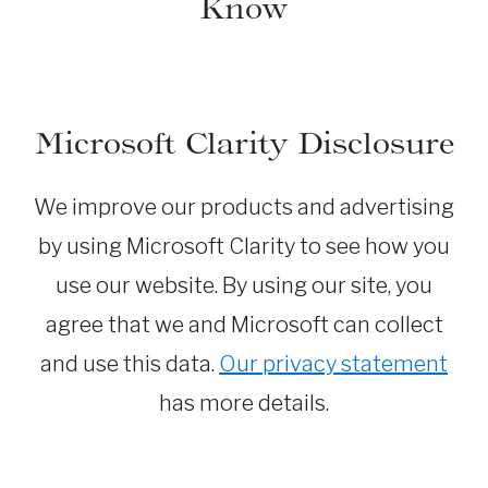
Know
Microsoft Clarity Disclosure
We improve our products and advertising
by using Microsoft Clarity to see how you
use our website. By using our site, you
agree that we and Microsoft can collect
and use this data.
Our privacy statement
has more details.