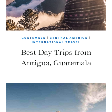
GUATEMALA
|
CENTRAL AMERICA
|
INTERNATIONAL TRAVEL
Best Day Trips from
Antigua, Guatemala