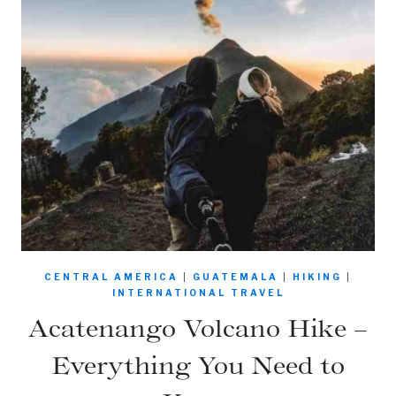
CENTRAL AMERICA
|
GUATEMALA
|
HIKING
|
INTERNATIONAL TRAVEL
Acatenango Volcano Hike –
Everything You Need to