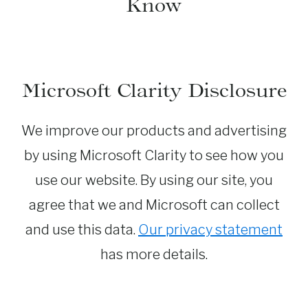
Know
Microsoft Clarity Disclosure
We improve our products and advertising
by using Microsoft Clarity to see how you
use our website. By using our site, you
agree that we and Microsoft can collect
and use this data.
Our privacy statement
has more details.