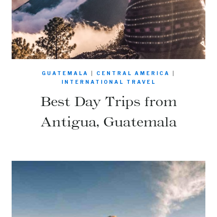
GUATEMALA
|
CENTRAL AMERICA
|
INTERNATIONAL TRAVEL
Best Day Trips from
Antigua, Guatemala