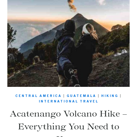
CENTRAL AMERICA
|
GUATEMALA
|
HIKING
|
INTERNATIONAL TRAVEL
Acatenango Volcano Hike –
Everything You Need to