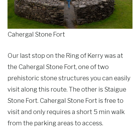
Cahergal Stone Fort
Our last stop on the Ring of Kerry was at
the Cahergal Stone Fort, one of two
prehistoric stone structures you can easily
visit along this route. The other is Staigue
Stone Fort. Cahergal Stone Fort is free to
visit and only requires a short 5 min walk
from the parking areas to access.