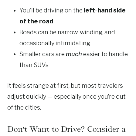
You’ll be driving on the
left-hand side
of the road
Roads can be narrow, winding, and
occasionally intimidating
Smaller cars are
much
easier to handle
than SUVs
It feels strange at first, but most travelers
adjust quickly — especially once you’re out
of the cities.
Don’t Want to Drive? Consider a