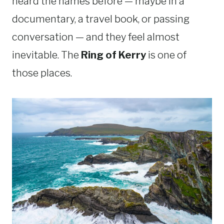
heard the names before — maybe in a
documentary, a travel book, or passing
conversation — and they feel almost
inevitable. The
Ring of Kerry
is one of
those places.