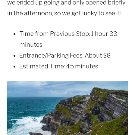
we ended up going and only opened briefly
in the afternoon, so we got lucky to see it!
Time from Previous Stop: 1 hour 33
minutes
Entrance/Parking Fees: About $8
Estimated Time: 45 minutes