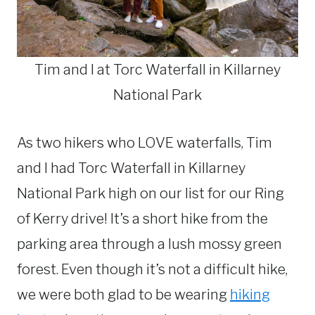
Tim and I at Torc Waterfall in Killarney
National Park
As two hikers who LOVE waterfalls, Tim
and I had Torc Waterfall in Killarney
National Park high on our list for our Ring
of Kerry drive! It’s a short hike from the
parking area through a lush mossy green
forest. Even though it’s not a difficult hike,
we were both glad to be wearing
hiking