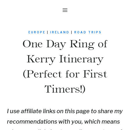
Skip
to
content
EUROPE
|
IRELAND
|
ROAD TRIPS
One Day Ring of
Kerry Itinerary
(Perfect for First
Timers!)
I use affiliate links on this page to share my
recommendations with you, which means