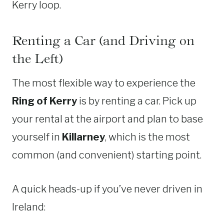
Kerry loop.
Renting a Car (and Driving on
the Left)
The most flexible way to experience the
Ring of Kerry
is by renting a car. Pick up
your rental at the airport and plan to base
yourself in
Killarney
, which is the most
common (and convenient) starting point.
A quick heads-up if you’ve never driven in
Ireland: