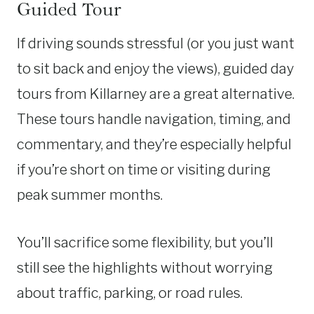
Guided Tour
If driving sounds stressful (or you just want
to sit back and enjoy the views), guided day
tours from Killarney are a great alternative.
These tours handle navigation, timing, and
commentary, and they’re especially helpful
if you’re short on time or visiting during
peak summer months.
You’ll sacrifice some flexibility, but you’ll
still see the highlights without worrying
about traffic, parking, or road rules.