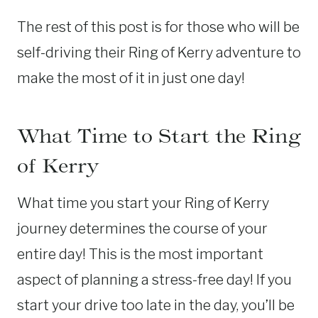
The rest of this post is for those who will be
self-driving their Ring of Kerry adventure to
make the most of it in just one day!
What Time to Start the Ring
of Kerry
What time you start your Ring of Kerry
journey determines the course of your
entire day! This is the most important
aspect of planning a stress-free day! If you
start your drive too late in the day, you’ll be