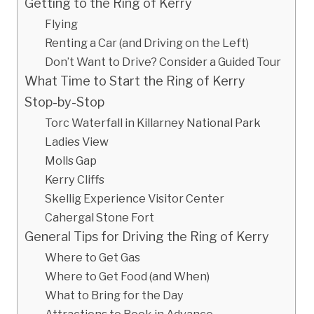
Getting to the Ring of Kerry
Flying
Renting a Car (and Driving on the Left)
Don’t Want to Drive? Consider a Guided Tour
What Time to Start the Ring of Kerry
Stop-by-Stop
Torc Waterfall in Killarney National Park
Ladies View
Molls Gap
Kerry Cliffs
Skellig Experience Visitor Center
Cahergal Stone Fort
General Tips for Driving the Ring of Kerry
Where to Get Gas
Where to Get Food (and When)
What to Bring for the Day
Attractions to Book in Advance