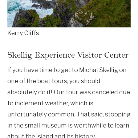
Kerry Cliffs
Skellig Experience Visitor Center
If you have time to get to Michal Skellig on
one of the boat tours, you should
absolutely do it! Our tour was canceled due
to inclement weather, which is
unfortunately common. That said, stopping
in the small museum is worthwhile to learn
about the island and its history.