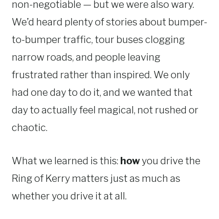
non-negotiable — but we were also wary.
We’d heard plenty of stories about bumper-
to-bumper traffic, tour buses clogging
narrow roads, and people leaving
frustrated rather than inspired. We only
had one day to do it, and we wanted that
day to actually feel magical, not rushed or
chaotic.
What we learned is this:
how
you drive the
Ring of Kerry matters just as much as
whether you drive it at all.