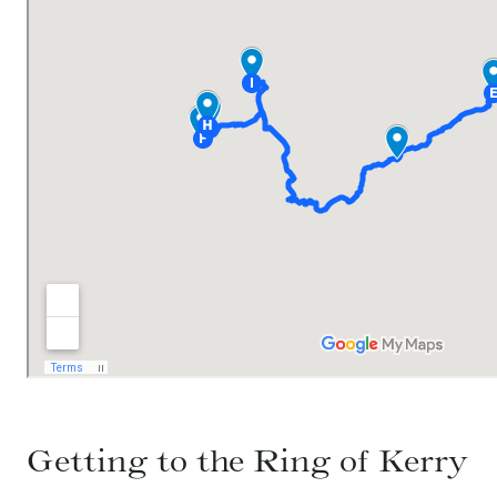
Getting to the Ring of Kerry