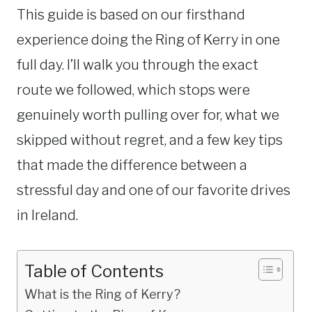
This guide is based on our firsthand
experience doing the Ring of Kerry in one
full day. I’ll walk you through the exact
route we followed, which stops were
genuinely worth pulling over for, what we
skipped without regret, and a few key tips
that made the difference between a
stressful day and one of our favorite drives
in Ireland.
Table of Contents
What is the Ring of Kerry?