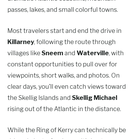
passes, lakes, and small colorful towns.
Most travelers start and end the drive in
Killarney
, following the route through
villages like
Sneem
and
Waterville
, with
constant opportunities to pull over for
viewpoints, short walks, and photos. On
clear days, you’ll even catch views toward
the Skellig Islands and
Skellig Michael
rising out of the Atlantic in the distance.
While the Ring of Kerry can technically be