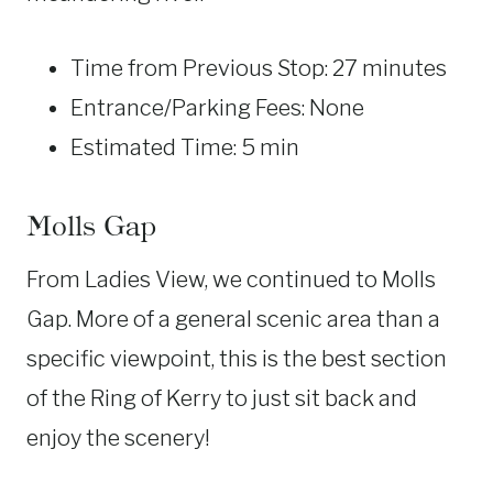
Time from Previous Stop: 27 minutes
Entrance/Parking Fees: None
Estimated Time: 5 min
Molls Gap
From Ladies View, we continued to Molls
Gap. More of a general scenic area than a
specific viewpoint, this is the best section
of the Ring of Kerry to just sit back and
enjoy the scenery!