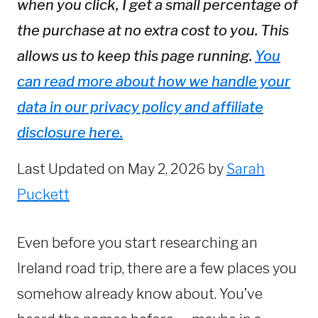
when you click, I get a small percentage of
the purchase at no extra cost to you. This
allows us to keep this page running.
You
can read more about how we handle your
data in our privacy policy and affiliate
disclosure here.
Last Updated on May 2, 2026 by
Sarah
Puckett
Even before you start researching an
Ireland road trip, there are a few places you
somehow already know about. You’ve