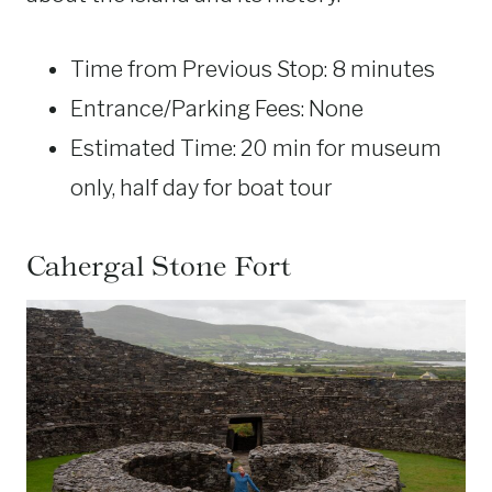
Time from Previous Stop: 8 minutes
Entrance/Parking Fees: None
Estimated Time: 20 min for museum
only, half day for boat tour
Cahergal Stone Fort