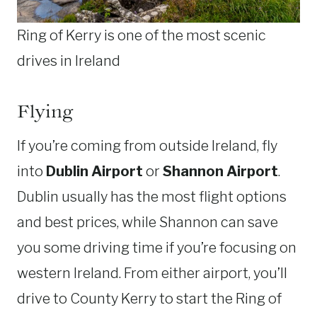
Ring of Kerry is one of the most scenic
drives in Ireland
Flying
If you’re coming from outside Ireland, fly
into
Dublin Airport
or
Shannon Airport
.
Dublin usually has the most flight options
and best prices, while Shannon can save
you some driving time if you’re focusing on
western Ireland. From either airport, you’ll
drive to County Kerry to start the Ring of