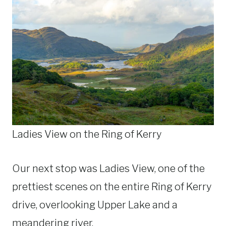
Ladies View on the Ring of Kerry
Our next stop was Ladies View, one of the
prettiest scenes on the entire Ring of Kerry
drive, overlooking Upper Lake and a
meandering river.