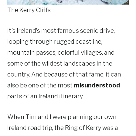
The Kerry Cliffs
It’s Ireland’s most famous scenic drive,
looping through rugged coastline,
mountain passes, colorful villages, and
some of the wildest landscapes in the
country. And because of that fame, it can
also be one of the most
misunderstood
parts of an Ireland itinerary.
When Tim and I were planning our own
Ireland road trip, the Ring of Kerry was a