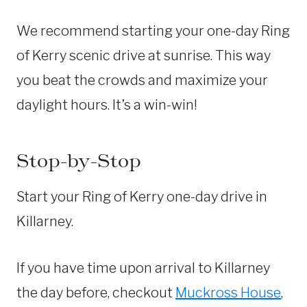
We recommend starting your one-day Ring
of Kerry scenic drive at sunrise. This way
you beat the crowds and maximize your
daylight hours. It’s a win-win!
Stop-by-Stop
Start your Ring of Kerry one-day drive in
Killarney.
If you have time upon arrival to Killarney
the day before, checkout
Muckross House
,