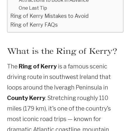
One Last Tip
Ring of Kerry Mistakes to Avoid
Ring of Kerry FAQs
What is the Ring of Kerry?
The
Ring of Kerry
is a famous scenic
driving route in southwest Ireland that
loops around the Iveragh Peninsula in
County Kerry
. Stretching roughly 110
miles (179 km), it’s one of the country’s
most iconic road trips — known for
dramatic Atlantic coastline, mountain