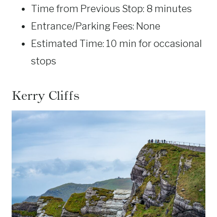
Time from Previous Stop: 8 minutes
Entrance/Parking Fees: None
Estimated Time: 10 min for occasional
stops
Kerry Cliffs