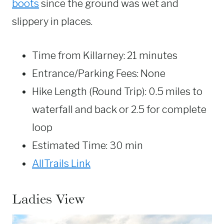
boots
since the ground was wet and
slippery in places.
Time from Killarney: 21 minutes
Entrance/Parking Fees: None
Hike Length (Round Trip): 0.5 miles to
waterfall and back or 2.5 for complete
loop
Estimated Time: 30 min
AllTrails Link
Ladies View