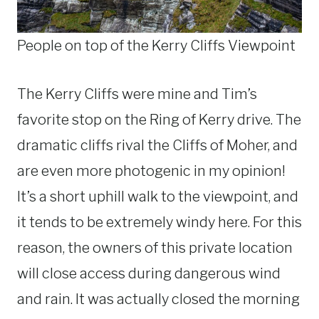
People on top of the Kerry Cliffs Viewpoint
The Kerry Cliffs were mine and Tim’s
favorite stop on the Ring of Kerry drive. The
dramatic cliffs rival the Cliffs of Moher, and
are even more photogenic in my opinion!
It’s a short uphill walk to the viewpoint, and
it tends to be extremely windy here. For this
reason, the owners of this private location
will close access during dangerous wind
and rain. It was actually closed the morning