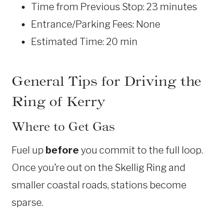
Time from Previous Stop: 23 minutes
Entrance/Parking Fees: None
Estimated Time: 20 min
General Tips for Driving the
Ring of Kerry
Where to Get Gas
Fuel up
before
you commit to the full loop.
Once you’re out on the Skellig Ring and
smaller coastal roads, stations become
sparse.