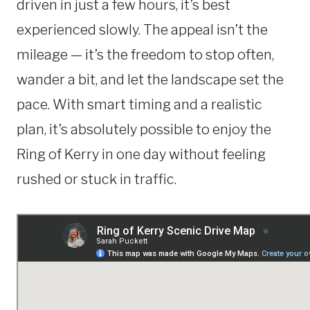
driven in just a few hours, it’s best
experienced slowly. The appeal isn’t the
mileage — it’s the freedom to stop often,
wander a bit, and let the landscape set the
pace. With smart timing and a realistic
plan, it’s absolutely possible to enjoy the
Ring of Kerry in one day without feeling
rushed or stuck in traffic.