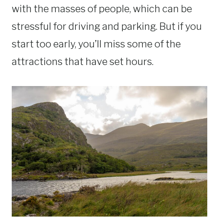
with the masses of people, which can be
stressful for driving and parking. But if you
start too early, you’ll miss some of the
attractions that have set hours.