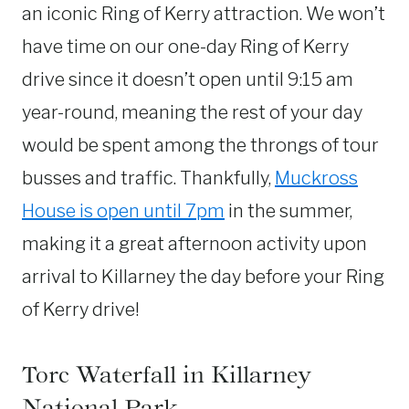
an iconic Ring of Kerry attraction. We won’t
have time on our one-day Ring of Kerry
drive since it doesn’t open until 9:15 am
year-round, meaning the rest of your day
would be spent among the throngs of tour
busses and traffic. Thankfully,
Muckross
House is open until 7pm
in the summer,
making it a great afternoon activity upon
arrival to Killarney the day before your Ring
of Kerry drive!
Torc Waterfall in Killarney
National Park