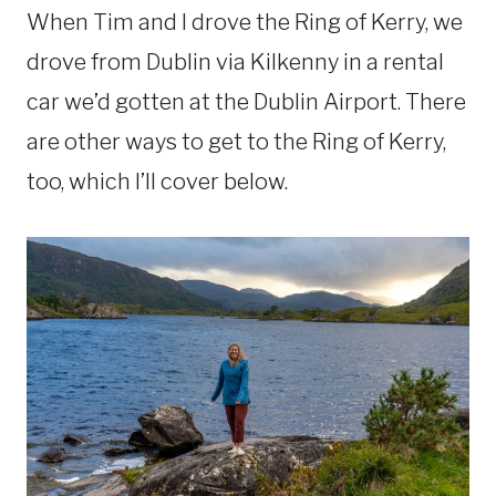
When Tim and I drove the Ring of Kerry, we
drove from Dublin via Kilkenny in a rental
car we’d gotten at the Dublin Airport. There
are other ways to get to the Ring of Kerry,
too, which I’ll cover below.